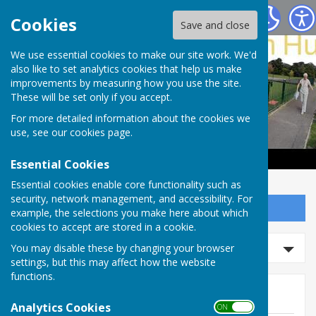
Haywards Heath & Beech Hurst Bowls Club
Cookies
Save and close
We use essential cookies to make our site work. We'd
also like to set analytics cookies that help us make
improvements by measuring how you use the site.
These will be set only if you accept.
For more detailed information about the cookies we
use, see our
cookies page
.
Essential Cookies
Essential cookies enable core functionality such as
security, network management, and accessibility. For
Sign up to our Email Alerts
example, the selections you make here about which
cookies to accept are stored in a cookie.
Search news
You may disable these by changing your browser
settings, but this may affect how the website
functions.
News
Analytics Cookies
ON OFF