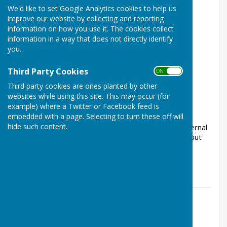
We'd like to set Google Analytics cookies to help us
improve our website by collecting and reporting
information on how you use it. The cookies collect
information in a way that does not directly identify
you.
Third Party Cookies
ON OFF
Competitions 2026 - fifth round-up
Third party cookies are ones planted by other
Haywards Heath, West Sussex
websites while using this site. This may occur (for
example) where a Twitter or Facebook feed is
Article by: Neville Dalton
embedded with a page. Selecting to turn these off will
hide such content.
It’s been a story of sensational fightbacks as our internal
competitions enter their final stages, with not one, but
two players stagi...
Haywards Heath & Beech Hurst Bowls Club
Posted: 24 Jul 26