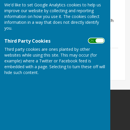
It is a team competition open to clubs within
We'd like to set Google Analytics cookies to help us
reasonable travelling distance of Mid Sussex.
improve our website by collecting and reporting
information on how you use it. The cookies collect
It is played using the Australian Pairs format with
information in a way that does not directly identify
three pairs on each team.
you.
The detailed rules are shown below
Third Party Cookies
ON OFF
Third party cookies are ones planted by other
NST Rules
websites while using this site. This may occur (for
File Uploaded: 19 May 2026
example) where a Twitter or Facebook feed is
25 KB
embedded with a page. Selecting to turn these off will
hide such content.
Haywards Heath & Beech Hurst Bowls Club
The David Johns Pavilion
Beech Hurst Gardens
Butlers Green Road
Haywards Heath