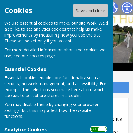
Haywards Heath & Beech Hurst Bowls Club
Cookies
Save and close
We use essential cookies to make our site work. We'd
also like to set analytics cookies that help us make
improvements by measuring how you use the site.
These will be set only if you accept.
For more detailed information about the cookies we
use, see our
cookies page
.
Essential Cookies
Essential cookies enable core functionality such as
security, network management, and accessibility. For
Sign up to our Email Alerts
example, the selections you make here about which
cookies to accept are stored in a cookie.
You may disable these by changing your browser
Become a member
settings, but this may affect how the website
functions.
Does bowls appeal to you? Would you like to give it a
try? Or perhaps you’ve played before and have
Analytics Cookies
ON OFF
moved into the area and are looking to play again?