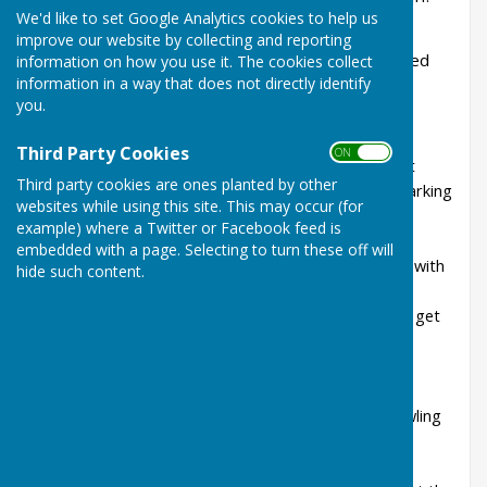
We'd like to set Google Analytics cookies to help us
Haywards Heath & Beech Hurst Bowls Club
improve our website by collecting and reporting
extends a warm welcome to new and experienced
information on how you use it. The cookies collect
information in a way that does not directly identify
bowlers.
you.
We offer:
Third Party Cookies
ON OFF
A friendly and sociable club in the very pleasant
Third party cookies are ones planted by other
location of Beech Hurst Gardens, with good parking
websites while using this site. This may occur (for
A well-regarded green, maintained by the local
example) where a Twitter or Facebook feed is
council’s contractors
embedded with a page. Selecting to turn these off will
Experienced players and coaches able to work with
hide such content.
new bowlers and those looking to improve
Club bowls available to new bowlers while they get
started
Season-ticket discount in first year of playing
membership
Opportunities for friendly and competitive bowling
throughout the summer
Short-mat bowling leagues during the winter