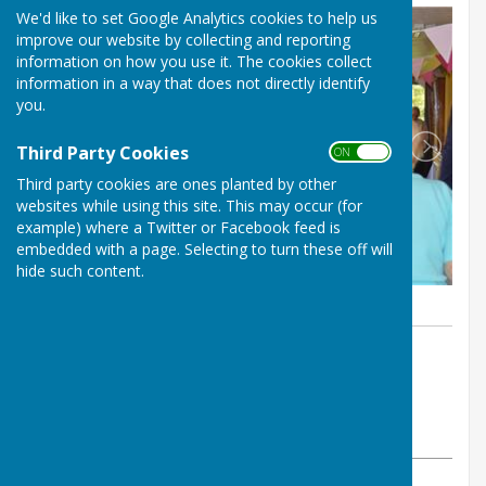
We'd like to set Google Analytics cookies to help us
improve our website by collecting and reporting
information on how you use it. The cookies collect
information in a way that does not directly identify
you.
Third Party Cookies
ON OFF
Third party cookies are ones planted by other
websites while using this site. This may occur (for
example) where a Twitter or Facebook feed is
embedded with a page. Selecting to turn these off will
hide such content.
By Neville Dalton
Haywards Heath & Beech Hurst
Bowls Club
Tuesday, 1 October 2024