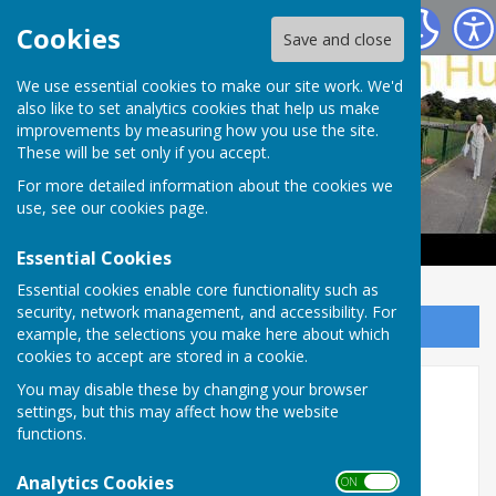
Haywards Heath & Beech Hurst Bowls Club
Cookies
Save and close
We use essential cookies to make our site work. We'd
also like to set analytics cookies that help us make
improvements by measuring how you use the site.
These will be set only if you accept.
For more detailed information about the cookies we
use, see our
cookies page
.
Essential Cookies
Essential cookies enable core functionality such as
security, network management, and accessibility. For
Sign up to our Email Alerts
example, the selections you make here about which
cookies to accept are stored in a cookie.
Hospice among the big
You may disable these by changing your browser
settings, but this may affect how the website
winners at our trophy
functions.
presentation
Analytics Cookies
ON OFF