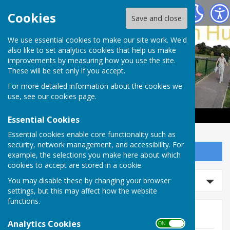
Haywards Heath & Beech Hurst Bowls Club
Cookies
Save and close
We use essential cookies to make our site work. We'd
also like to set analytics cookies that help us make
improvements by measuring how you use the site.
These will be set only if you accept.
For more detailed information about the cookies we
use, see our
cookies page
.
Essential Cookies
Essential cookies enable core functionality such as
security, network management, and accessibility. For
Sign up to our Email Alerts
example, the selections you make here about which
cookies to accept are stored in a cookie.
Search news
You may disable these by changing your browser
settings, but this may affect how the website
functions.
News
Analytics Cookies
ON OFF