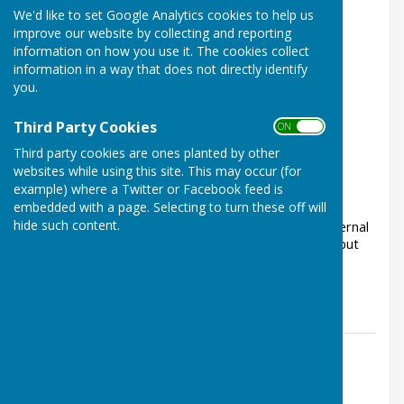
We'd like to set Google Analytics cookies to help us
improve our website by collecting and reporting
information on how you use it. The cookies collect
information in a way that does not directly identify
you.
Third Party Cookies
ON OFF
Competitions 2026 - fifth round-up
Third party cookies are ones planted by other
Haywards Heath, West Sussex
websites while using this site. This may occur (for
example) where a Twitter or Facebook feed is
Article by: Neville Dalton
embedded with a page. Selecting to turn these off will
hide such content.
It’s been a story of sensational fightbacks as our internal
competitions enter their final stages, with not one, but
two players stagi...
Haywards Heath & Beech Hurst Bowls Club
Posted: 24 Jul 26